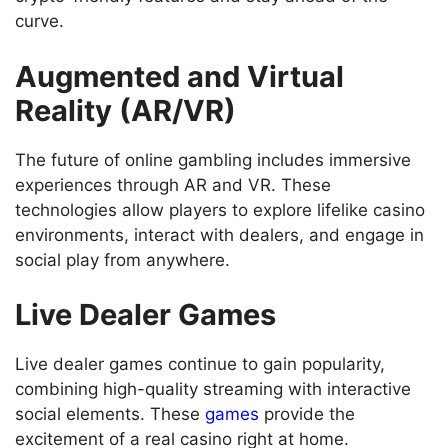
curve.
Augmented and Virtual
Reality (AR/VR)
The future of online gambling includes immersive
experiences through AR and VR. These
technologies allow players to explore lifelike casino
environments, interact with dealers, and engage in
social play from anywhere.
Live Dealer Games
Live dealer games continue to gain popularity,
combining high-quality streaming with interactive
social elements. These
games
provide the
excitement of a real casino right at home.