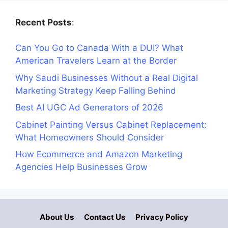
Recent Posts
:
Can You Go to Canada With a DUI? What
American Travelers Learn at the Border
Why Saudi Businesses Without a Real Digital
Marketing Strategy Keep Falling Behind
Best AI UGC Ad Generators of 2026
Cabinet Painting Versus Cabinet Replacement:
What Homeowners Should Consider
How Ecommerce and Amazon Marketing
Agencies Help Businesses Grow
About Us
Contact Us
Privacy Policy