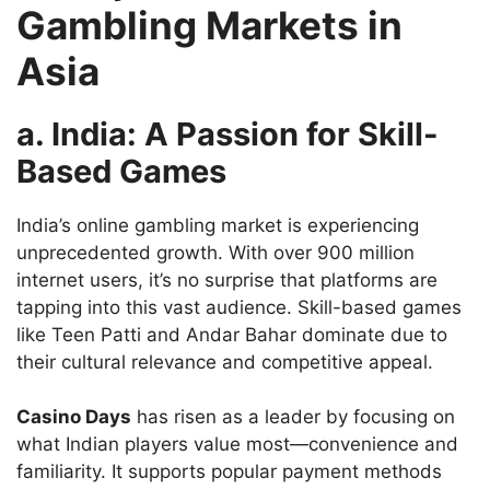
Gambling Markets in
Asia
a. India: A Passion for Skill-
Based Games
India’s online gambling market is experiencing
unprecedented growth. With over 900 million
internet users, it’s no surprise that platforms are
tapping into this vast audience. Skill-based games
like Teen Patti and Andar Bahar dominate due to
their cultural relevance and competitive appeal.
Casino Days
has risen as a leader by focusing on
what Indian players value most—convenience and
familiarity. It supports popular payment methods