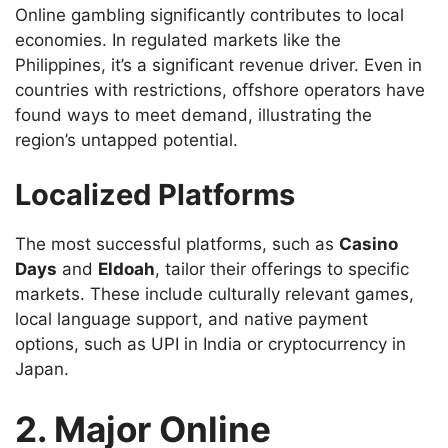
Online gambling significantly contributes to local
economies. In regulated markets like the
Philippines, it’s a significant revenue driver. Even in
countries with restrictions, offshore operators have
found ways to meet demand, illustrating the
region’s untapped potential.
Localized Platforms
The most successful platforms, such as
Casino
Days
and
Eldoah
, tailor their offerings to specific
markets. These include culturally relevant games,
local language support, and native payment
options, such as UPI in India or cryptocurrency in
Japan.
2. Major Online