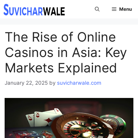
Skip
Menu
to
content
The Rise of Online
Casinos in Asia: Key
Markets Explained
January 22, 2025
by
suvicharwale.com