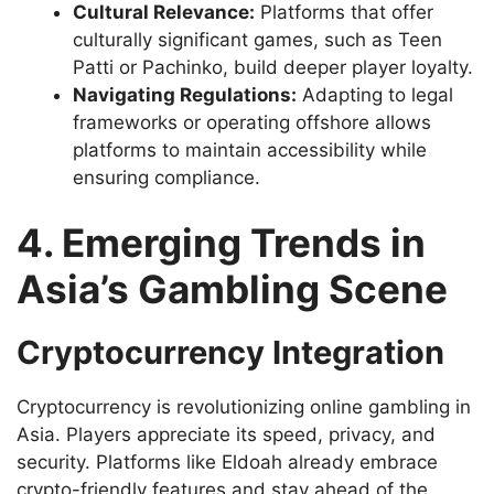
Cultural Relevance:
Platforms that offer
culturally significant games, such as Teen
Patti or Pachinko, build deeper player loyalty.
Navigating Regulations:
Adapting to legal
frameworks or operating offshore allows
platforms to maintain accessibility while
ensuring compliance.
4. Emerging Trends in
Asia’s Gambling Scene
Cryptocurrency Integration
Cryptocurrency is revolutionizing online gambling in
Asia. Players appreciate its speed, privacy, and
security. Platforms like Eldoah already embrace
crypto-friendly features and stay ahead of the