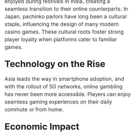
enjoyed during festivals in India, creating a
seamless transition to their online counterparts. In
Japan, pachinko parlors have long been a cultural
staple, influencing the design of many modern
casino games. These cultural roots foster strong
player loyalty when platforms cater to familiar
games.
Technology on the Rise
Asia leads the way in smartphone adoption, and
with the rollout of 5G networks, online gambling
has never been more accessible. Players can enjoy
seamless gaming experiences on their daily
commute or from home.
Economic Impact