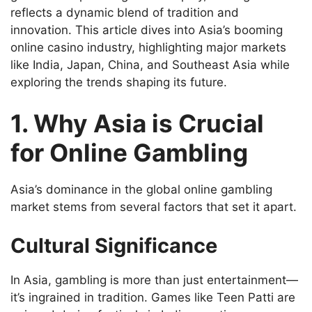
reflects a dynamic blend of tradition and
innovation. This article dives into Asia’s booming
online casino industry, highlighting major markets
like India, Japan, China, and Southeast Asia while
exploring the trends shaping its future.
1. Why Asia is Crucial
for Online Gambling
Asia’s dominance in the global online gambling
market stems from several factors that set it apart.
Cultural Significance
In Asia, gambling is more than just entertainment—
it’s ingrained in tradition. Games like Teen Patti are