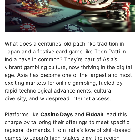
What does a centuries-old pachinko tradition in
Japan and a festive card game like Teen Patti in
India have in common? They’re part of Asia’s
vibrant gambling culture, now thriving in the digital
age. Asia has become one of the largest and most
exciting markets for online gambling, fueled by
rapid technological advancements, cultural
diversity, and widespread internet access.
Platforms like
Casino Days
and
Eldoah
lead this
charge by tailoring their offerings to meet specific
regional demands. From India’s love of skill-based
games to Japan’s high-stakes play, the region