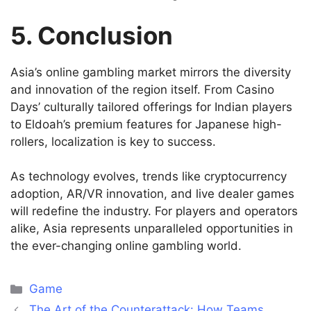
5. Conclusion
Asia’s online gambling market mirrors the diversity
and innovation of the region itself. From Casino
Days’ culturally tailored offerings for Indian players
to Eldoah’s premium features for Japanese high-
rollers, localization is key to success.
As technology evolves, trends like cryptocurrency
adoption, AR/VR innovation, and live dealer games
will redefine the industry. For players and operators
alike, Asia represents unparalleled opportunities in
the ever-changing online gambling world.
Categories
Game
The Art of the Counterattack: How Teams