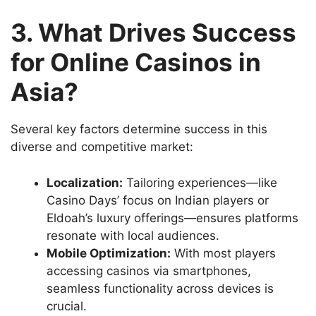
3. What Drives Success
for Online Casinos in
Asia?
Several key factors determine success in this
diverse and competitive market:
Localization:
Tailoring experiences—like
Casino Days’ focus on Indian players or
Eldoah’s luxury offerings—ensures platforms
resonate with local audiences.
Mobile Optimization:
With most players
accessing casinos via smartphones,
seamless functionality across devices is
crucial.