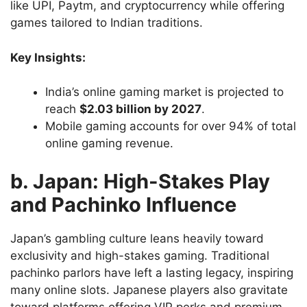
like UPI, Paytm, and cryptocurrency while offering
games tailored to Indian traditions.
Key Insights:
India’s online gaming market is projected to
reach
$2.03 billion by 2027
.
Mobile gaming accounts for over 94% of total
online gaming revenue.
b. Japan: High-Stakes Play
and Pachinko Influence
Japan’s gambling culture leans heavily toward
exclusivity and high-stakes gaming. Traditional
pachinko parlors have left a lasting legacy, inspiring
many online slots. Japanese players also gravitate
toward platforms offering VIP perks and premium