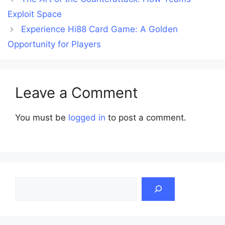
Exploit Space
Experience Hi88 Card Game: A Golden
Opportunity for Players
Leave a Comment
You must be
logged in
to post a comment.
Search