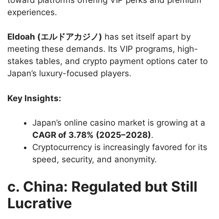
experiences.
Eldoah (
エルドアカジノ
)
has set itself apart by
meeting these demands. Its VIP programs, high-
stakes tables, and crypto payment options cater to
Japan’s luxury-focused players.
Key Insights:
Japan’s online casino market is growing at a
CAGR of 3.78% (2025–2028)
.
Cryptocurrency is increasingly favored for its
speed, security, and anonymity.
c. China: Regulated but Still
Lucrative