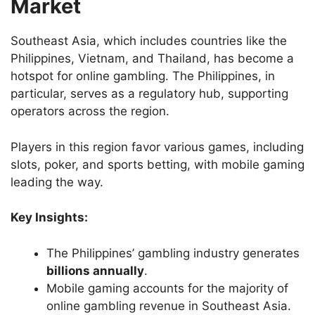
Market
Southeast Asia, which includes countries like the
Philippines, Vietnam, and Thailand, has become a
hotspot for online gambling. The Philippines, in
particular, serves as a regulatory hub, supporting
operators across the region.
Players in this region favor various games, including
slots, poker, and sports betting, with mobile gaming
leading the way.
Key Insights:
The Philippines’ gambling industry generates
billions annually
.
Mobile gaming accounts for the majority of
online gambling revenue in Southeast Asia.