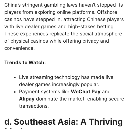
China’s stringent gambling laws haven’t stopped its
players from exploring online platforms. Offshore
casinos have stepped in, attracting Chinese players
with live dealer games and high-stakes betting.
These experiences replicate the social atmosphere
of physical casinos while offering privacy and
convenience.
Trends to Watch:
Live streaming technology has made live
dealer games increasingly popular.
Payment systems like
WeChat Pay
and
Alipay
dominate the market, enabling secure
transactions.
d. Southeast Asia: A Thriving